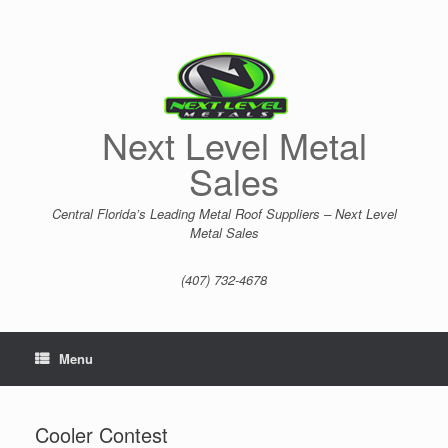
Skip
to
content
Next Level Metal
Sales
Central Florida’s Leading Metal Roof Suppliers – Next Level
Metal Sales
(407) 732-4678
Menu
Cooler Contest