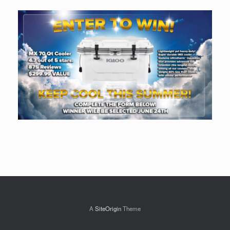
A
SiteOrigin
Theme