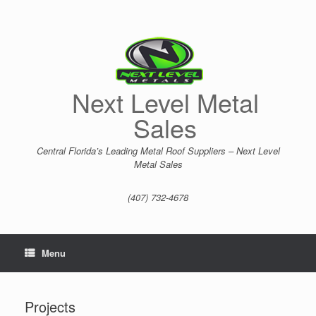
Skip
to
content
Next Level Metal
Sales
Central Florida’s Leading Metal Roof Suppliers – Next Level
Metal Sales
(407) 732-4678
Menu
Projects